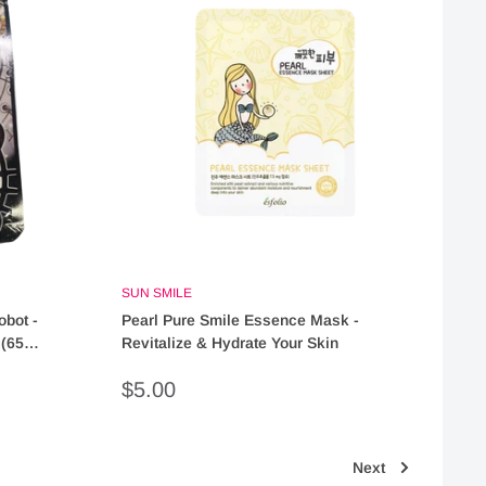
SUN SMILE
obot -
Pearl Pure Smile Essence Mask -
(65
Revitalize & Hydrate Your Skin
Sale
$5.00
price
Next