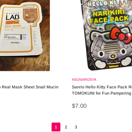
ASUNAROSYA
 Real Mask Sheet Snail Mucin
Sanrio Hello Kitty Face Pack R
TOMOKUNI for Fun Pampering 
characters)
Sale
$7.00
price
1
2
3