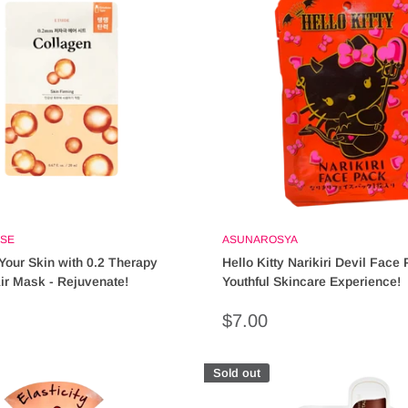
SE
ASUNAROSYA
 Your Skin with 0.2 Therapy
Hello Kitty Narikiri Devil Face 
ir Mask - Rejuvenate!
Youthful Skincare Experience!
Sale
$7.00
price
Sold out