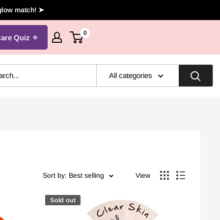
 glow match! ➤
0
Care Quiz
All categories
Sort by: Best selling
View
Sold out