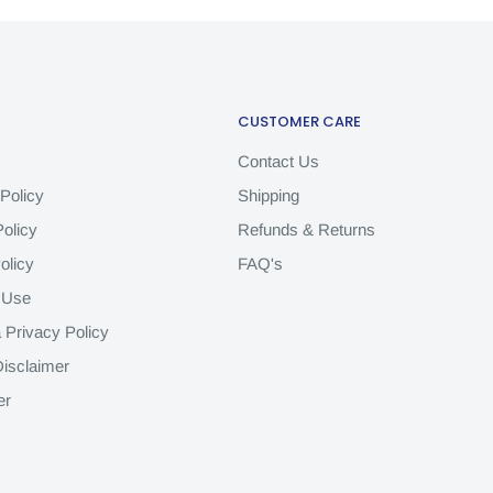
CUSTOMER CARE
Contact Us
Policy
Shipping
olicy
Refunds & Returns
olicy
FAQ's
 Use
a Privacy Policy
isclaimer
er