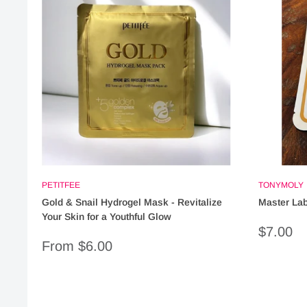
PETITFEE
TONYMOLY
Gold & Snail Hydrogel Mask - Revitalize
Master Lab
Your Skin for a Youthful Glow
Sale
$7.00
price
Sale
From $6.00
price