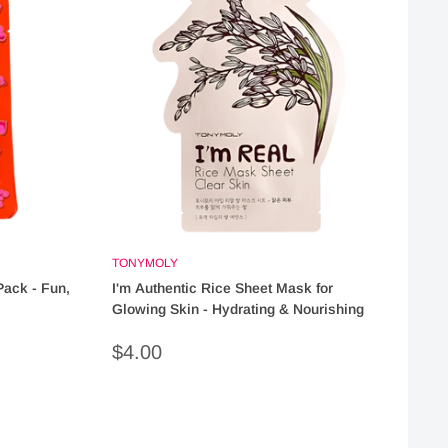
TONYMOLY
Pack - Fun,
I'm Authentic Rice Sheet Mask for
Glowing Skin - Hydrating & Nourishing
Sale
$4.00
price