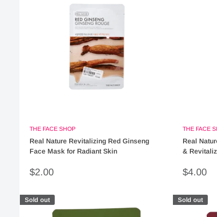
THE FACE SHOP
THE FACE 
Real Nature Revitalizing Red Ginseng
Real Natur
Face Mask for Radiant Skin
& Revitali
Sale
Sale
$2.00
$4.00
price
price
Sold out
Sold out