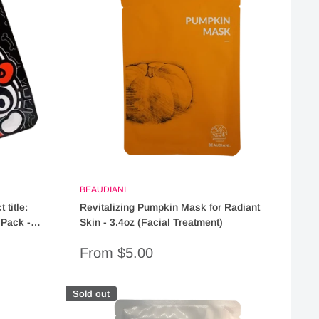
BEAUDIANI
 title:
Revitalizing Pumpkin Mask for Radiant
 Pack -
Skin - 3.4oz (Facial Treatment)
"
Sale
From $5.00
price
Sold out