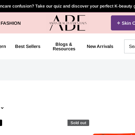
incare confusion? Take our quiz and discover your perfect K-beauty
Asian
FASHION
Skin 
Beauty
Essentials
Blogs &
ern
Best Sellers
New Arrivals
Resources
Sold out