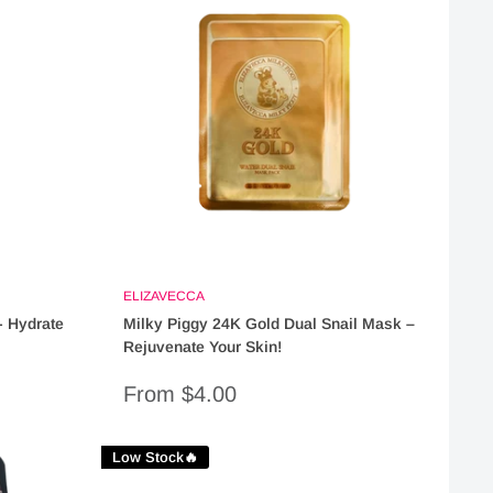
ELIZAVECCA
 Hydrate
Milky Piggy 24K Gold Dual Snail Mask –
Rejuvenate Your Skin!
Sale
From $4.00
price
Low Stock🔥