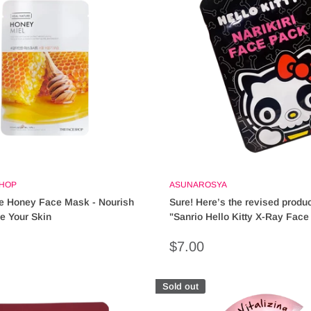
SHOP
ASUNAROSYA
e Honey Face Mask - Nourish
Sure! Here’s the revised product
ze Your Skin
"Sanrio Hello Kitty X-Ray Face
Cute & Fun Skincare Essential
Sale
$7.00
price
Sold out