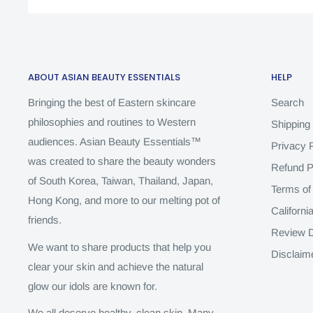
ABOUT ASIAN BEAUTY ESSENTIALS
HELP
Bringing the best of Eastern skincare
Search
philosophies and routines to Western
Shipping 
audiences. Asian Beauty Essentials™️
Privacy P
was created to share the beauty wonders
Refund P
of South Korea, Taiwan, Thailand, Japan,
Terms of
Hong Kong, and more to our melting pot of
Californi
friends.
Review D
We want to share products that help you
Disclaim
clear your skin and achieve the natural
glow our idols are known for.
We all deserve healthy, clean skin. Many