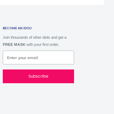
BECOME AN IDOL!
Join thousands of other idols and get a
FREE MASK
with your first order.
Subscribe