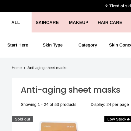
Skip
✧ Tired of sk
to
content
ALL
SKINCARE
MAKEUP
HAIR CARE
Start Here
Skin Type
Category
Skin Conc
Home
Anti-aging sheet masks
Anti-aging sheet masks
Showing 1 - 24 of 53 products
Display: 24 per page
Sold out
Low Stock🔥