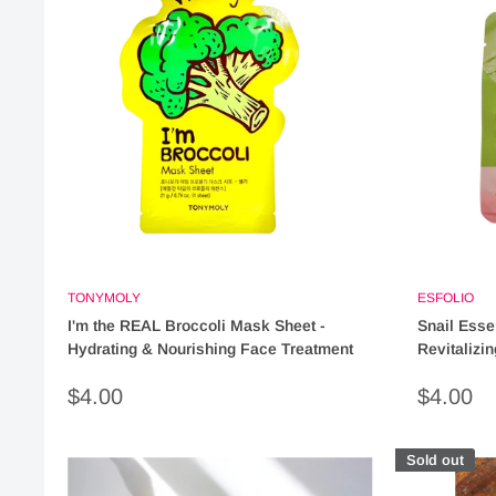
TONYMOLY
ESFOLIO
I'm the REAL Broccoli Mask Sheet -
Snail Esse
Hydrating & Nourishing Face Treatment
Revitalizi
Sale
Sale
$4.00
$4.00
price
price
Sold out