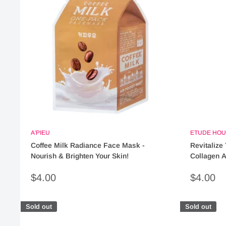
A'PIEU
ETUDE HOU
Coffee Milk Radiance Face Mask -
Revitalize
Nourish & Brighten Your Skin!
Collagen A
Sale
Sale
$4.00
$4.00
price
price
Sold out
Sold out