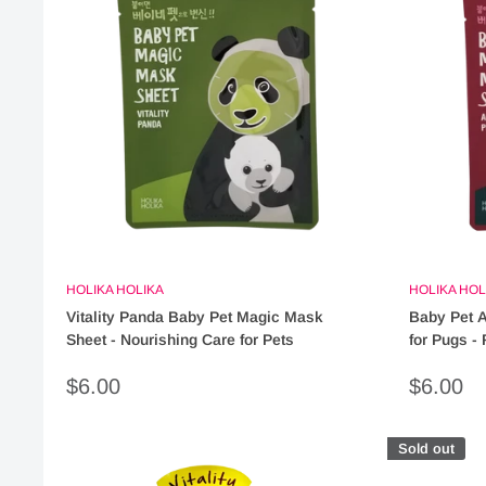
HOLIKA HOLIKA
HOLIKA HOL
Vitality Panda Baby Pet Magic Mask
Baby Pet A
Sheet - Nourishing Care for Pets
for Pugs - 
Sale
Sale
$6.00
$6.00
price
price
Sold out