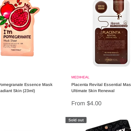
MEDIHEAL
Pomegranate Essence Mask
Placenta Revital Essential Mas
Radiant Skin (23ml)
Ultimate Skin Renewal
Sale
From $4.00
price
Sold out