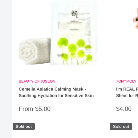
BEAUTY OF JOSEON
TONYMOLY
Centella Asiatica Calming Mask -
I'm REAL 
Soothing Hydration for Sensitive Skin
Sheet for 
Sale
Sale
From $5.00
$4.00
price
price
Sold out
Sold out