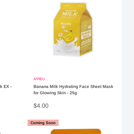
A'PIEU
k EX -
Banana Milk Hydrating Face Sheet Mask
for Glowing Skin - 25g
Sale
$4.00
price
Coming Soon