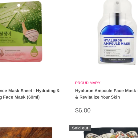
PROUD MARY
nce Mask Sheet - Hydrating &
Hyaluron Ampoule Face Mask -
ng Face Mask (60ml)
& Revitalize Your Skin
Sale
$6.00
price
Sold out