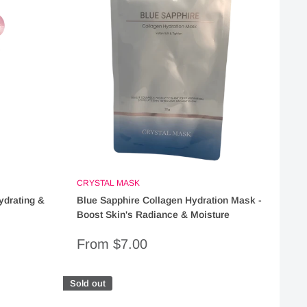
CRYSTAL MASK
ydrating &
Blue Sapphire Collagen Hydration Mask -
Boost Skin's Radiance & Moisture
Sale
From $7.00
price
Sold out