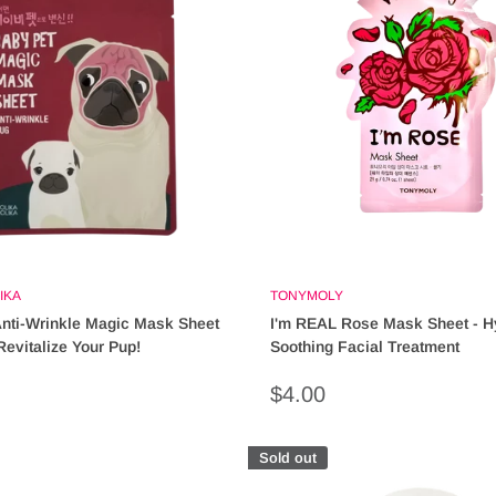
IKA
TONYMOLY
nti-Wrinkle Magic Mask Sheet
I'm REAL Rose Mask Sheet - H
Revitalize Your Pup!
Soothing Facial Treatment
Sale
$4.00
price
Sold out