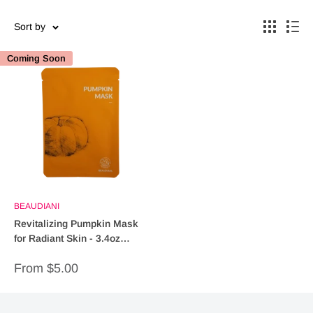
Sort by
Coming Soon
BEAUDIANI
Revitalizing Pumpkin Mask
for Radiant Skin - 3.4oz
(Facial Treatment)
Sale
From $5.00
price