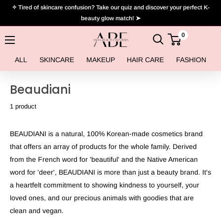
Skip
✧ Tired of skincare confusion? Take our quiz and discover your perfect K-
to
beauty glow match! ➤
content
0
Asian
Beauty
ALL
SKINCARE
MAKEUP
HAIR CARE
FASHION
Essentials
Beaudiani
1 product
BEAUDIANI is a natural, 100% Korean-made cosmetics brand
that offers an array of products for the whole family. Derived
from the French word for 'beautiful' and the Native American
word for 'deer', BEAUDIANI is more than just a beauty brand. It's
a heartfelt commitment to showing kindness to yourself, your
loved ones, and our precious animals with goodies that are
clean and vegan.