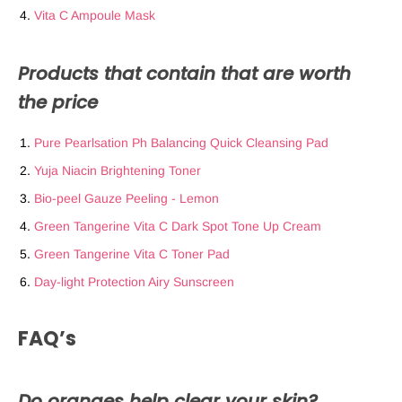
Vita C Ampoule Mask
Products that contain that are worth
the price
Pure Pearlsation Ph Balancing Quick Cleansing Pad
Yuja Niacin Brightening Toner
Bio-peel Gauze Peeling - Lemon
Green Tangerine Vita C Dark Spot Tone Up Cream
Green Tangerine Vita C Toner Pad
Day-light Protection Airy Sunscreen
FAQ’s
Do oranges help clear your skin?