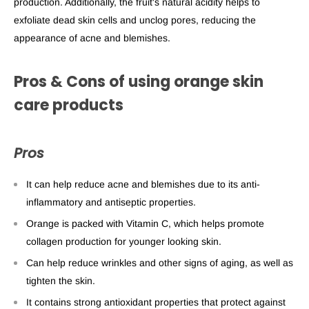
production. Additionally, the fruit's natural acidity helps to
exfoliate dead skin cells and unclog pores, reducing the
appearance of acne and blemishes.
Pros & Cons of using
orange skin
care
products
Pros
It can help reduce acne and blemishes due to its anti-
inflammatory and antiseptic properties.
Orange is packed with Vitamin C, which helps promote
collagen production for younger looking skin.
Can help reduce wrinkles and other signs of aging, as well as
tighten the skin.
It contains strong antioxidant properties that protect against