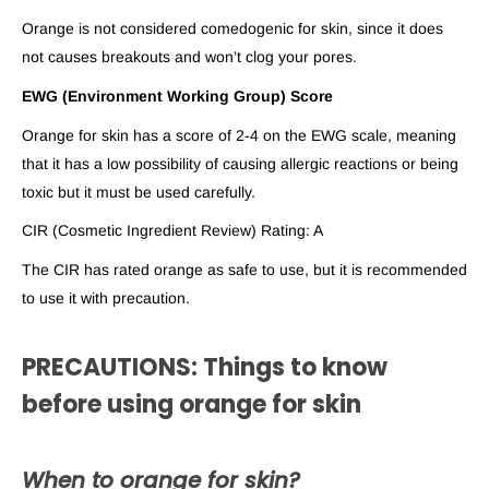
Orange is not considered comedogenic for skin, since it does
not causes breakouts and won’t clog your pores.
EWG (Environment Working Group) Score
Orange for skin has a score of 2-4 on the EWG scale, meaning
that it has a low possibility of causing allergic reactions or being
toxic but it must be used carefully.
CIR (Cosmetic Ingredient Review) Rating: A
The CIR has rated orange as safe to use, but it is recommended
to use it with precaution.
PRECAUTIONS: Things to know
before using orange for skin
When to orange for skin?