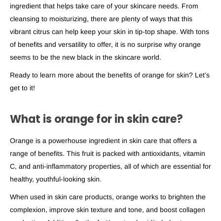
ingredient that helps take care of your skincare needs. From
cleansing to moisturizing, there are plenty of ways that this
vibrant citrus can help keep your skin in tip-top shape. With tons
of benefits and versatility to offer, it is no surprise why orange
seems to be the new black in the skincare world.
Ready to learn more about the benefits
of orange for skin
? Let’s
get to it!
What is orange for in skin care?
Orange is a powerhouse ingredient in skin care that offers a
range of benefits. This fruit is packed with antioxidants, vitamin
C, and anti-inflammatory properties, all of which are essential for
healthy, youthful-looking skin.
When used in skin care products, orange works to brighten the
complexion, improve skin texture and tone, and boost collagen