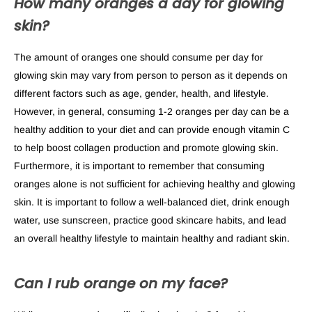
How many oranges a day for glowing
skin?
The amount of oranges one should consume per day for
glowing skin may vary from person to person as it depends on
different factors such as age, gender, health, and lifestyle.
However, in general, consuming 1-2 oranges per day can be a
healthy addition to your diet and can provide enough vitamin C
to help boost collagen production and promote glowing skin.
Furthermore, it is important to remember that consuming
oranges alone is not sufficient for achieving healthy and glowing
skin. It is important to follow a well-balanced diet, drink enough
water, use sunscreen, practice good skincare habits, and lead
an overall healthy lifestyle to maintain healthy and radiant skin.
Can I rub orange on my face?