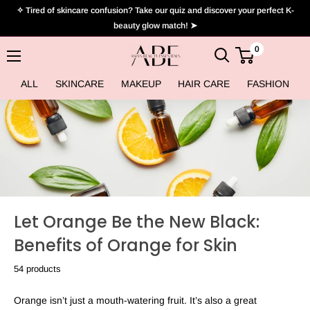
Skip
✧ Tired of skincare confusion? Take our quiz and discover your perfect K-
to
beauty glow match! ➤
content
0
Asian
Beauty
ALL
SKINCARE
MAKEUP
HAIR CARE
FASHION
Essentials
Let Orange Be the New Black:
Benefits of Orange for Skin
54 products
Orange isn’t just a mouth-watering fruit. It’s also a great