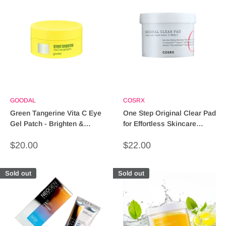
GOODAL
COSRX
Green Tangerine Vita C Eye
One Step Original Clear Pad
Gel Patch - Brighten &
for Effortless Skincare
Hydrate in 5 Minutes
Routine
Sale
Sale
$20.00
$22.00
price
price
Sold out
Sold out