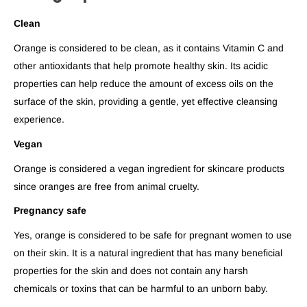
Clean
Orange is considered to be clean, as it contains Vitamin C and
other antioxidants that help promote healthy skin. Its acidic
properties can help reduce the amount of excess oils on the
surface of the skin, providing a gentle, yet effective cleansing
experience.
Vegan
Orange is considered a vegan ingredient for skincare products
since oranges are free from animal cruelty.
Pregnancy safe
Yes, orange is considered to be safe for pregnant women to use
on their skin. It is a natural ingredient that has many beneficial
properties for the skin and does not contain any harsh
chemicals or toxins that can be harmful to an unborn baby.