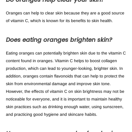
Oranges can help to clear skin because they are a good source
of vitamin C, which is known for its benefits to skin health.
Does eating oranges brighten skin?
Eating oranges can potentially brighten skin due to the vitamin C
content found in oranges. Vitamin C helps to boost collagen
production, which can lead to younger-looking, brighter skin. In
addition, oranges contain flavonoids that can help to protect the
skin from environmental damage and improve skin tone.
However, the effects of vitamin C on skin brightness may not be
noticeable for everyone, and it is important to maintain healthy
skin practices such as drinking enough water, using sunscreen,
and practicing good hygiene and skincare habits.