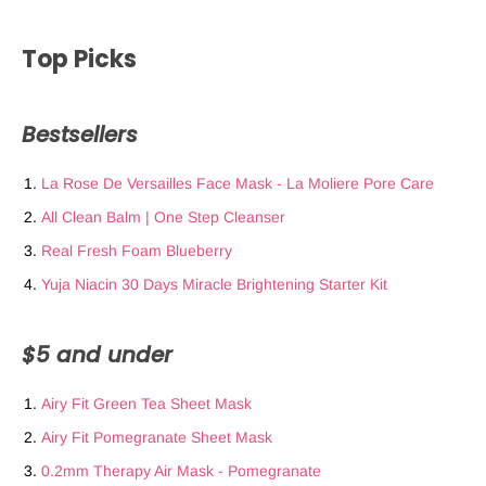
Top Picks
Bestsellers
La Rose De Versailles Face Mask - La Moliere Pore Care
All Clean Balm | One Step Cleanser
Real Fresh Foam Blueberry
Yuja Niacin 30 Days Miracle Brightening Starter Kit
$5 and under
Airy Fit Green Tea Sheet Mask
Airy Fit Pomegranate Sheet Mask
0.2mm Therapy Air Mask - Pomegranate