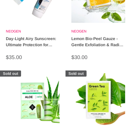
NEOGEN
NEOGEN
Day-Light Airy Sunscreen:
Lemon Bio-Peel Gauze -
Ultimate Protection for
Gentle Exfoliation & Radiant
Glowing Skin!
Skin Treatment
Sale
Sale
$35.00
$30.00
price
price
Sold out
Sold out