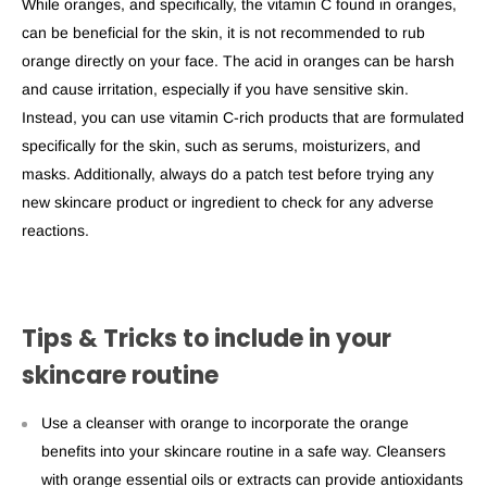
While oranges, and specifically, the vitamin C found in oranges,
can be beneficial for the skin, it is not recommended to rub
orange directly on your face. The acid in oranges can be harsh
and cause irritation, especially if you have sensitive skin.
Instead, you can use vitamin C-rich products that are formulated
specifically for the skin, such as serums, moisturizers, and
masks. Additionally, always do a patch test before trying any
new skincare product or ingredient to check for any adverse
reactions.
Tips & Tricks to include in your
skincare routine
Use a cleanser with orange to incorporate the
orange
benefits
into your skincare routine in a safe way. Cleansers
with orange essential oils or extracts can provide antioxidants