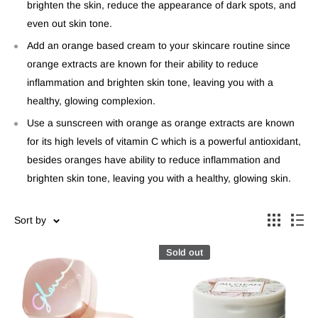
brighten the skin, reduce the appearance of dark spots, and
even out skin tone.
Add an orange based cream to your skincare routine since
orange extracts are known for their ability to reduce
inflammation and brighten skin tone, leaving you with a
healthy, glowing complexion.
Use a sunscreen with orange as orange extracts are known
for its high levels of vitamin C which is a powerful antioxidant,
besides oranges have ability to reduce inflammation and
brighten skin tone, leaving you with a healthy, glowing skin.
Sort by
Sold out