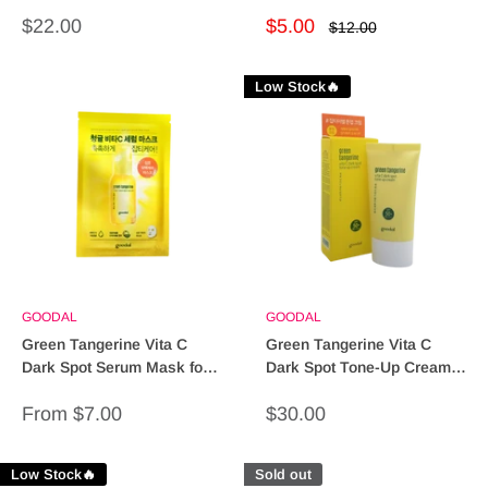
Revitalize Your Skin!
Skin
Sale
Sale
$22.00
$5.00
Regular
$12.00
price
price
price
Low Stock🔥
GOODAL
GOODAL
Green Tangerine Vita C
Green Tangerine Vita C
Dark Spot Serum Mask for
Dark Spot Tone-Up Cream -
Radiant Skin
Brighten & Even Skin Tone
Sale
Sale
From $7.00
$30.00
price
price
Low Stock🔥
Sold out