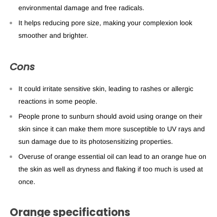
environmental damage and free radicals.
It helps reducing pore size, making your complexion look
smoother and brighter.
Cons
It could irritate sensitive skin, leading to rashes or allergic
reactions in some people.
People prone to sunburn should avoid using orange on their
skin since it can make them more susceptible to UV rays and
sun damage due to its photosensitizing properties.
Overuse of orange essential oil can lead to an orange hue on
the skin as well as dryness and flaking if too much is used at
once.
Orange specifications