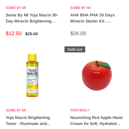
SOME BY MI
SOME BY MI
Some By MI Yuja Niacin 30-
AHA BHA PHA 30 Days
Day Miracle Brightening
Miracle Starter Kit -
Starter Kit - Radiant Skin!
Transform Your Skin Today!
Sale
Sale
$12.50
$26.00
Regular
$25.00
price
price
price
Sold out
SOME BY MI
TONYMOLY
Yuja Niacin Brightening
Nourishing Red Apple Hand
Toner - Illuminate and
Cream for Soft, Hydrated