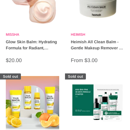
MISSHA
HEIMISH
Glow Skin Balm: Hydrating
Heimish All Clean Balm -
Formula for Radiant,
Gentle Makeup Remover &
Glowing Skin
Cleansing Balm (60g)
Sale
Sale
$20.00
From $3.00
price
price
Sold out
Sold out