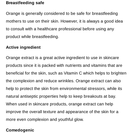
Breastfeeding safe
Orange is generally considered to be safe for breastfeeding
mothers to use on their skin. However, it is always a good idea
to consult with a healthcare professional before using any
product while breastfeeding.
Active ingredient
Orange extract is a great active ingredient to use in skincare
products since it is packed with nutrients and vitamins that are
beneficial for the skin, such as Vitamin C which helps to brighten
the complexion and reduce wrinkles. Orange extract can also
help to protect the skin from environmental stressors, while its
natural antiseptic properties help to keep breakouts at bay.
When used in skincare products, orange extract can help
improve the overall texture and appearance of the skin for a
more even complexion and youthful glow.
Comedogenic