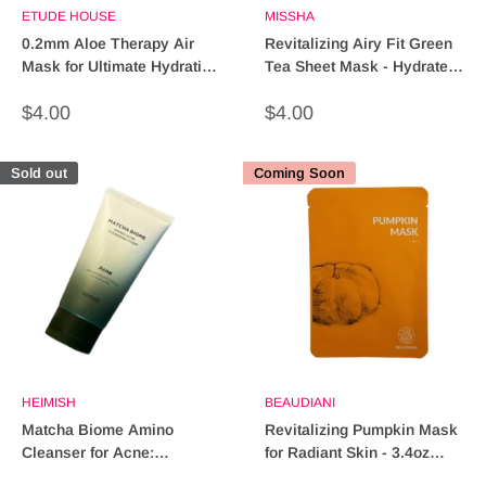
ETUDE HOUSE
MISSHA
0.2mm Aloe Therapy Air
Revitalizing Airy Fit Green
Mask for Ultimate Hydration
Tea Sheet Mask - Hydrate &
& Skin Repair
Refresh Skin
Sale
Sale
$4.00
$4.00
price
price
Sold out
Coming Soon
HEIMISH
BEAUDIANI
Matcha Biome Amino
Revitalizing Pumpkin Mask
Cleanser for Acne:
for Radiant Skin - 3.4oz
Revitalize Your Skin
(Facial Treatment)