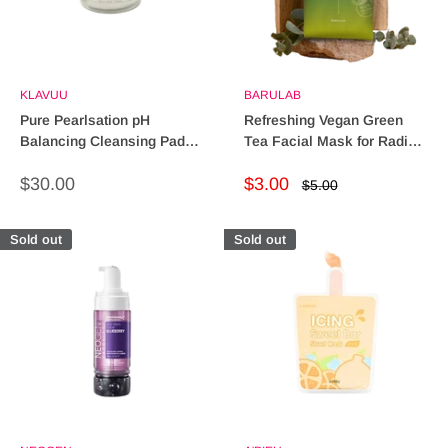
KLAVUU
BARULAB
Pure Pearlsation pH
Refreshing Vegan Green
Balancing Cleansing Pads -
Tea Facial Mask for Radiant
Quick & Effective Cleanse
Skin
Sale
Sale
$30.00
$3.00
Regular
$5.00
price
price
price
Sold out
Sold out