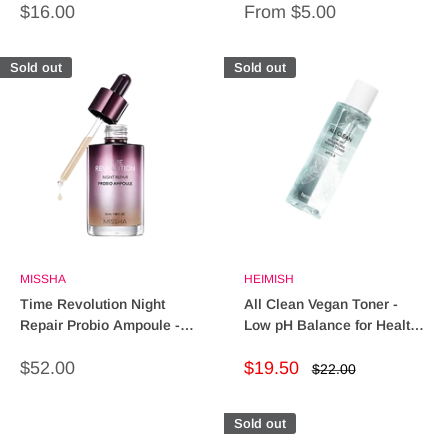
Sale
Sale
$16.00
From $5.00
price
price
Sold out
Sold out
MISSHA
HEIMISH
Time Revolution Night
All Clean Vegan Toner -
Repair Probio Ampoule -
Low pH Balance for Healthy
Repair & Revitalize Skin
Skin Glow
Sale
Sale
$52.00
$19.50
Regular
$22.00
price
price
price
Sold out