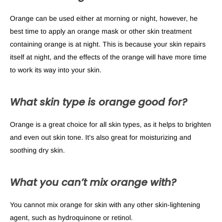
Orange can be used either at morning or night, however, he
best time to apply an orange mask or other skin treatment
containing orange is at night. This is because your skin repairs
itself at night, and the effects of the orange will have more time
to work its way into your skin.
What skin type is orange good for?
Orange is a great choice for all skin types, as it helps to brighten
and even out skin tone. It's also great for moisturizing and
soothing dry skin.
What you can’t mix orange with?
You cannot mix orange for skin with any other skin-lightening
agent, such as hydroquinone or retinol.