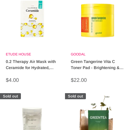
ETUDE HOUSE
GOODAL
0.2 Therapy Air Mask with
Green Tangerine Vita C
Ceramide for Hydrated,
Toner Pad - Brightening &
Healthy Skin
Nourishing Skincare
Sale
Sale
$4.00
$22.00
price
price
Sold out
Sold out