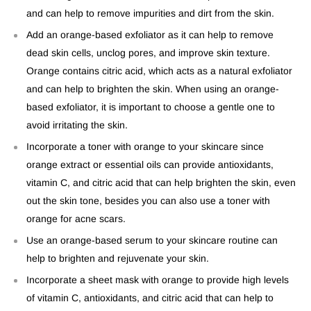
and can help to remove impurities and dirt from the skin.
Add an orange-based exfoliator as it can help to remove
dead skin cells, unclog pores, and improve skin texture.
Orange contains citric acid, which acts as a natural exfoliator
and can help to brighten the skin. When using an orange-
based exfoliator, it is important to choose a gentle one to
avoid irritating the skin.
Incorporate a toner with orange to your skincare since
orange extract or essential oils can provide antioxidants,
vitamin C, and citric acid that can help brighten the skin, even
out the skin tone, besides you can also use a toner with
orange for acne
scars.
Use an orange-based serum to your skincare routine can
help to brighten and rejuvenate your skin.
Incorporate a sheet mask with orange to provide high levels
of vitamin C, antioxidants, and citric acid that can help to