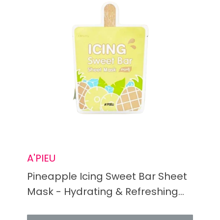
A'PIEU
Pineapple Icing Sweet Bar Sheet
Mask - Hydrating & Refreshing
Facial Treatment