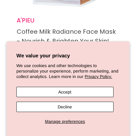
A'PIEU
Coffee Milk Radiance Face Mask
- Nourish & Brighten Your Skin!
We value your privacy
Sold out
We use cookies and other technologies to
personalize your experience, perform marketing, and
collect analytics. Learn more in our
Privacy Policy.
Sold out
Accept
Decline
Manage preferences