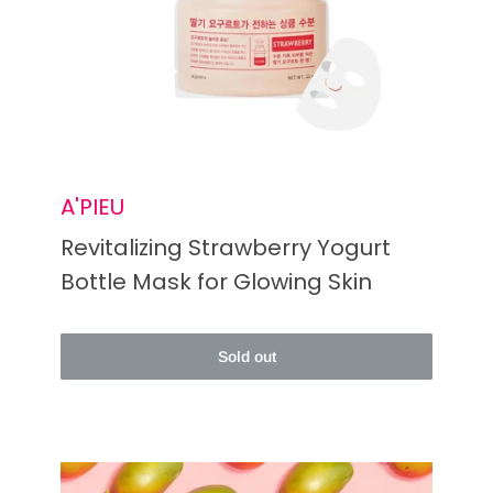
A'PIEU
Revitalizing Strawberry Yogurt
Bottle Mask for Glowing Skin
Sold out