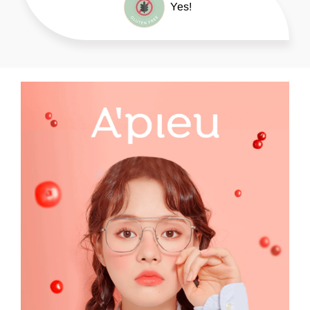
please refer to product packaging.
Yes!