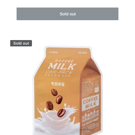
Sold out
Sold out