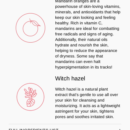
Mandarin oranges are a
powerhouse of skin-loving vitamins,
minerals, and antioxidants that help
keep our skin looking and feeling
healthy. Rich in vitamin C,
mandarins are ideal for combatting
free radicals and signs of aging.
Additionally, their natural oils
hydrate and nourish the skin,
helping to reduce the appearance
of dryness. Some say that
mandarins can even halt
hyperpigmentation in its tracks!
Witch hazel
Witch hazel is a natural plant
extract that's gentle to use all over
your skin for cleansing and
moisturizing. It acts as a lightweight
astringent for your skin, tightens
pores and soothes irritated skin.