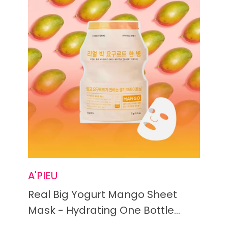
A'PIEU
Real Big Yogurt Mango Sheet
Mask - Hydrating One Bottle
Treatment