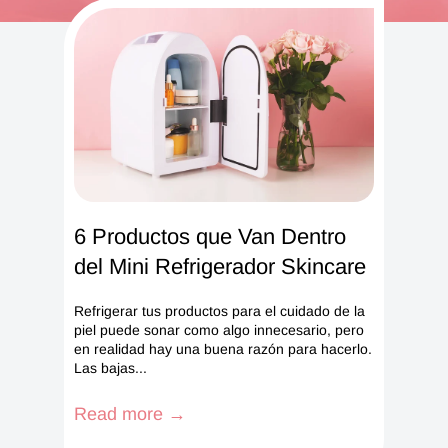
6 Productos que Van Dentro
del Mini Refrigerador Skincare
Refrigerar tus productos para el cuidado de la
piel puede sonar como algo innecesario, pero
en realidad hay una buena razón para hacerlo.
Las bajas...
Read more →