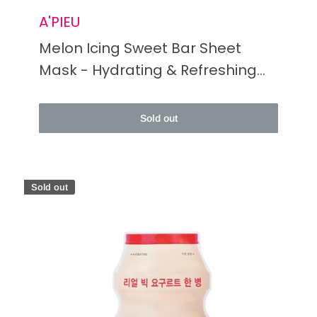
A'PIEU
Melon Icing Sweet Bar Sheet
Mask - Hydrating & Refreshing
Skincare Treat
Sold out
Sold out