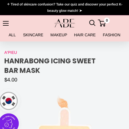
Skip
✧ Tired of skincare confusion? Take our quiz and discover your perfect K-
to
beauty glow match! ➤
content
0
Asian
Beauty
ALL
SKINCARE
MAKEUP
HAIR CARE
FASHION
Essentials
A'PIEU
HANRABONG ICING SWEET
BAR MASK
$4.00