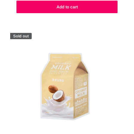
Add to cart
Sold out