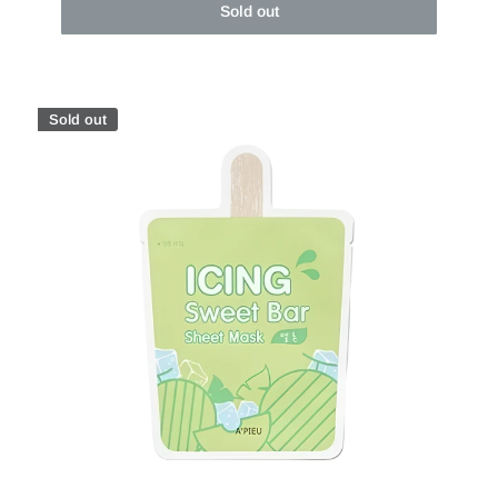
Sold out
Sold out