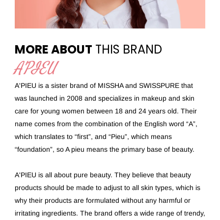
MORE ABOUT
THIS BRAND
A'PIEU
A'PIEU is a sister brand of MISSHA and SWISSPURE that
was launched in 2008 and specializes in makeup and skin
care for young women between 18 and 24 years old. Their
name comes from the combination of the English word “A”,
which translates to “first”, and “Pieu”, which means
“foundation”, so A pieu means the primary base of beauty.
A'PIEU is all about pure beauty. They believe that beauty
products should be made to adjust to all skin types, which is
why their products are formulated without any harmful or
irritating ingredients. The brand offers a wide range of trendy,