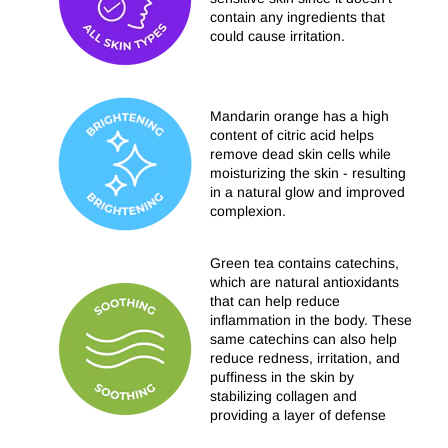
contain any ingredients that
could cause irritation.
Mandarin orange has a high
content of citric acid helps
remove dead skin cells while
moisturizing the skin - resulting
in a natural glow and improved
complexion.
Green tea contains catechins,
which are natural antioxidants
that can help reduce
inflammation in the body. These
same catechins can also help
reduce redness, irritation, and
puffiness in the skin by
stabilizing collagen and
providing a layer of defense
from environmental stimulants.