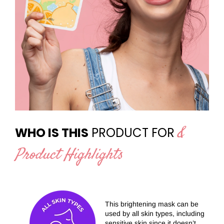
&
WHO IS THIS
PRODUCT FOR
Product Highlights
This brightening mask can be
used by all skin types, including
sensitive skin since it doesn’t