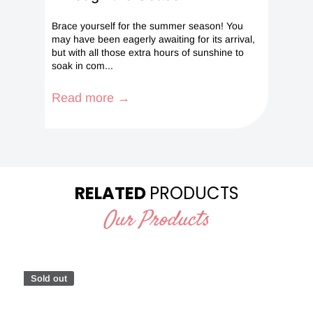
Brace yourself for the summer season! You
may have been eagerly awaiting for its arrival,
but with all those extra hours of sunshine to
soak in com...
Read more →
RELATED
PRODUCTS
Our Products
Sold out