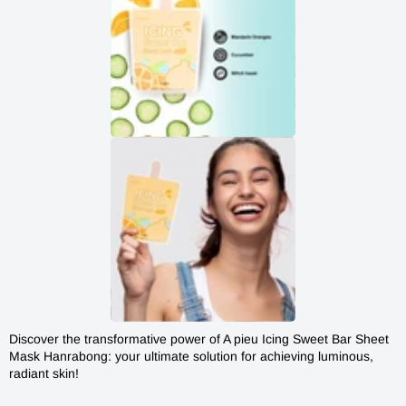
Discover the transformative power of
A pieu Icing Sweet Bar Sheet
A'PIEU
Mask
Hanrabong: your ultimate solution for achieving luminous,
HANRABONG
HANRABONG ICING SWEET
radiant skin!
ICING
BAR MASK