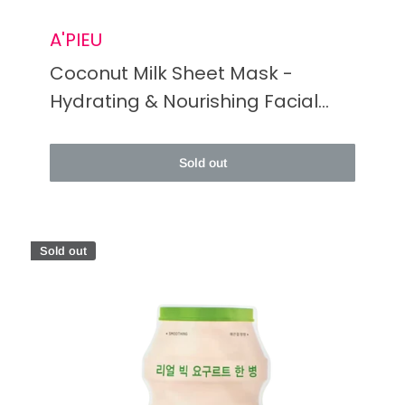
A'PIEU
Coconut Milk Sheet Mask -
Hydrating & Nourishing Facial
Treatment
Sold out
Sold out