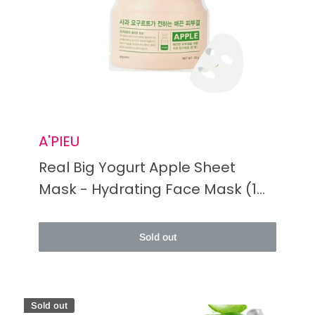
A'PIEU
Real Big Yogurt Apple Sheet
Mask - Hydrating Face Mask (1
Bottle)
Sold out
Sold out