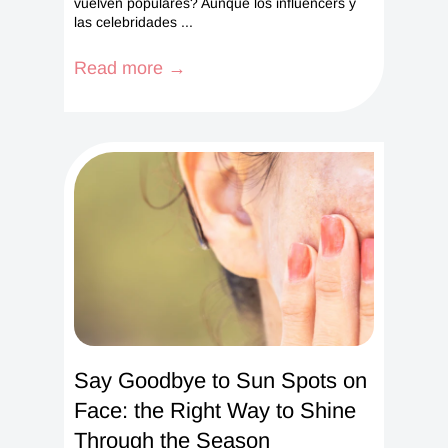
vuelven populares? Aunque los influencers y
las celebridades ...
Read more →
Say Goodbye to Sun Spots on
Face: the Right Way to Shine
Through the Season