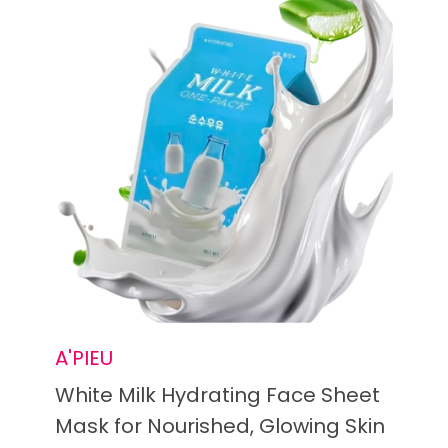
A'PIEU
White Milk Hydrating Face Sheet
Mask for Nourished, Glowing Skin