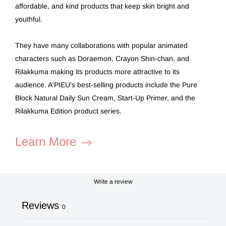
affordable, and kind products that keep skin bright and
youthful.
They have many collaborations with popular animated
characters such as Doraemon, Crayon Shin-chan, and
Rilakkuma making its products more attractive to its
audience. A'PIEU's best-selling products include the Pure
Block Natural Daily Sun Cream, Start-Up Primer, and the
Rilakkuma Edition product series.
Learn More
Write a review
Reviews
0