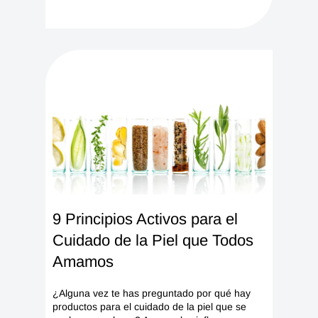
9 Principios Activos para el
Cuidado de la Piel que Todos
Amamos
¿Alguna vez te has preguntado por qué hay
productos para el cuidado de la piel que se