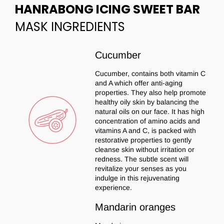
HANRABONG ICING SWEET BAR
MASK INGREDIENTS
Cucumber
Cucumber, contains both vitamin C
and A which offer anti-aging
properties. They also help promote
healthy oily skin by balancing the
natural oils on our face. It has high
concentration of amino acids and
vitamins A and C, is packed with
restorative properties to gently
cleanse skin without irritation or
redness. The subtle scent will
revitalize your senses as you
indulge in this rejuvenating
experience.
Mandarin oranges