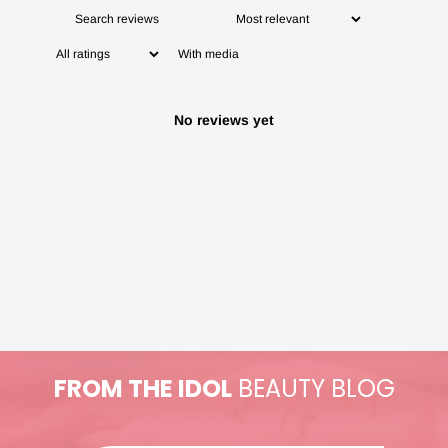
With media
No reviews yet
FROM THE IDOL
BEAUTY BLOG