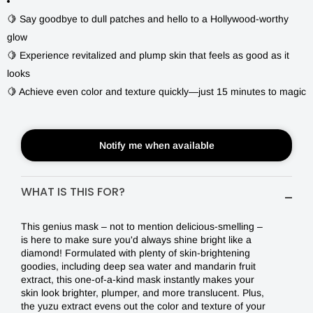
SWEET
🍋 Say goodbye to dull patches and hello to a Hollywood-worthy
$4.00
glow
BAR
🍋 Experience revitalized and plump skin that feels as good as it
MASK
looks
|
🍋 Achieve even color and texture quickly—just 15 minutes to magic
DON'T
LET
Notify me when available
DULLNESS
RUIN
WHAT IS THIS FOR?
YOUR
This genius mask ‒ not to mention delicious-smelling ‒
DAY
is here to make sure you'd always shine bright like a
diamond! Formulated with plenty of skin-brightening
ANYMORE!
goodies, including deep sea water and mandarin fruit
extract, this one-of-a-kind mask instantly makes your
skin look brighter, plumper, and more translucent. Plus,
the yuzu extract evens out the color and texture of your