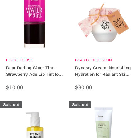
ETUDE HOUSE
BEAUTY OF JOSEON
Dear Darling Water Tint -
Dynasty Cream: Nourishing
Strawberry Ade Lip Tint for
Hydration for Radiant Skin –
Radiant Color
Shop Now!
Sale
Sale
$10.00
$30.00
price
price
Sold out
Sold out