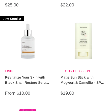
Sale
Sale
$25.00
$22.00
price
price
Low Stock🔥
IUNIK
BEAUTY OF JOSEON
Revitalize Your Skin with
Matte Sun Stick with
Black Snail Restore Serum
Mugwort & Camellia - SPF
- 30ml
50+ PA+++ Protection
Sale
Sale
From $10.00
$19.00
price
price