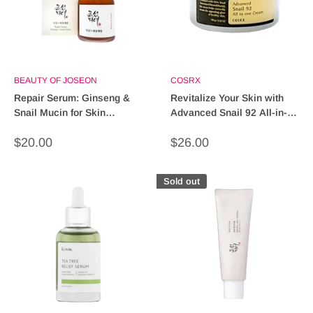
BEAUTY OF JOSEON
COSRX
Repair Serum: Ginseng &
Revitalize Your Skin with
Snail Mucin for Skin
Advanced Snail 92 All-in-
Renewal & Hydration
One Cream - 50ml
Sale
Sale
$20.00
$26.00
price
price
Sold out