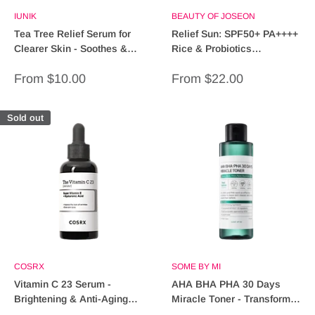
IUNIK
BEAUTY OF JOSEON
Tea Tree Relief Serum for
Relief Sun: SPF50+ PA++++
Clearer Skin - Soothes &
Rice & Probiotics
Heals
Sunscreen for Ultimate
Sale
Sale
From $10.00
From $22.00
Protection
price
price
Sold out
COSRX
SOME BY MI
Vitamin C 23 Serum -
AHA BHA PHA 30 Days
Brightening & Anti-Aging
Miracle Toner - Transform
Formula for Radiant Skin
Your Skin in One Month!