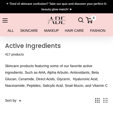
Skip
✧ Tired of skincare confusion? Take our quiz and discover your perfect K-
to
beauty glow match! ➤
content
0
Asian
Beauty
ALL
SKINCARE
MAKEUP
HAIR CARE
FASHION
Essentials
Active Ingredients
417 products
Skincare products featuring some of our favorite active
ingredients. Such as AHA, Alpha Arbutin, Antioxidants, Beta
Glucan, Ceramide, Direct Acids, Glycerin, Hyaluronic Acid,
Niacinamide, Peptides, Salicylic Acid, Snail Mucin, and Vitamin C
Sort by