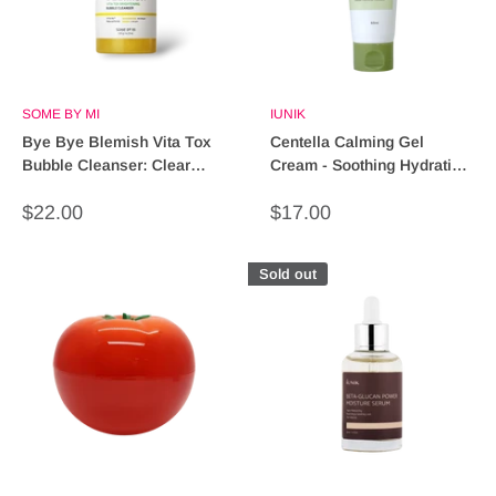
SOME BY MI
IUNIK
Bye Bye Blemish Vita Tox
Centella Calming Gel
Bubble Cleanser: Clear
Cream - Soothing Hydration
Skin, Effortless Glow!
for Sensitive Skin
Sale
Sale
$22.00
$17.00
price
price
Sold out