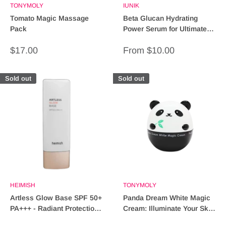
TONYMOLY
IUNIK
Tomato Magic Massage
Beta Glucan Hydrating
Pack
Power Serum for Ultimate
Moisture & Skin Repair
Sale
Sale
$17.00
From $10.00
price
price
Sold out
Sold out
HEIMISH
TONYMOLY
Artless Glow Base SPF 50+
Panda Dream White Magic
PA+++ - Radiant Protection
Cream: Illuminate Your Skin
for Your Skin
with Radiance