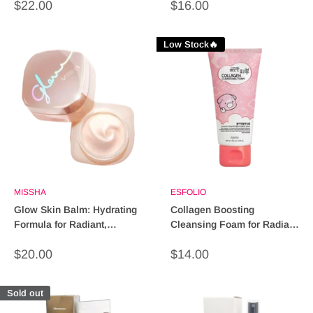
Sale
Sale
$22.00
$16.00
price
price
Low Stock🔥
MISSHA
ESFOLIO
Glow Skin Balm: Hydrating
Collagen Boosting
Formula for Radiant,
Cleansing Foam for Radiant
Glowing Skin
Skin - 150ml
Sale
Sale
$20.00
$14.00
price
price
Sold out