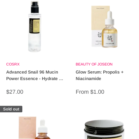
COSRX
BEAUTY OF JOSEON
Advanced Snail 96 Mucin
Glow Serum: Propolis +
Power Essence - Hydrate &
Niacinamide
Repair Skin (60ml)
Sale
Sale
$27.00
From $1.00
price
price
Sold out