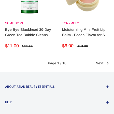
SOME BY MI
TONYMOLY
Bye Bye Blackhead 30-Day
Moisturizing Mini Fruit Lip
Green Tea Bubble Cleanser
Balm - Peach Flavor for Soft
– Miracle Detox
Lips (60g)
Sale
Sale
$11.00
$6.00
Regular
Regular
$22.00
$10.00
price
price
price
price
Page 1 / 18
Next
ABOUT ASIAN BEAUTY ESSENTIALS
Bringing the best of Eastern skincare philosophies and
HELP
routines to Western audiences. Asian Beauty Essentials™️
was created to share the beauty wonders of South Korea,
Search