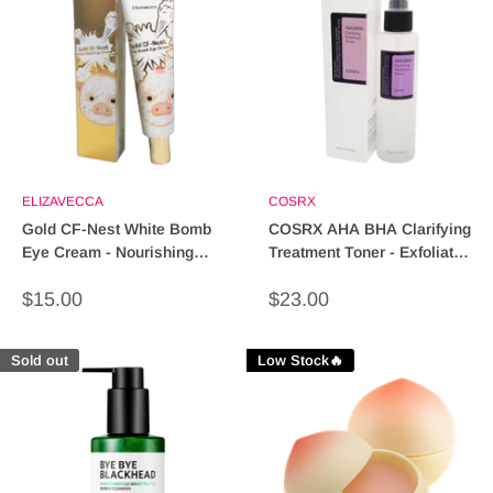
ELIZAVECCA
COSRX
Gold CF-Nest White Bomb
COSRX AHA BHA Clarifying
Eye Cream - Nourishing
Treatment Toner - Exfoliate,
Anti-Aging Treatment
Hydrate & Refine
Sale
Sale
$15.00
$23.00
price
price
Sold out
Low Stock🔥