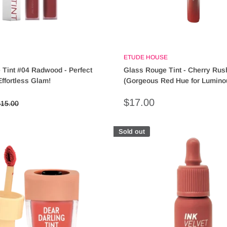
ETUDE HOUSE
 Tint #04 Radwood - Perfect
Glass Rouge Tint - Cherry Rus
Effortless Glam!
(Gorgeous Red Hue for Lumino
Sale
$17.00
egular
15.00
rice
price
Sold out