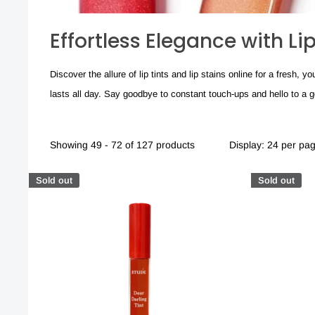
Effortless Elegance with Li
Discover the allure of lip tints and lip stains online for a fresh,
lasts all day. Say goodbye to constant touch-ups and hello to a gorg
Showing 49 - 72 of 127 products
Display: 24 per pa
Sold out
Sold out