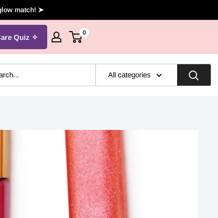
 glow match! ➤
0
Care Quiz
All categories