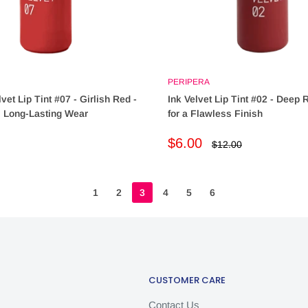
PERIPERA
vet Lip Tint #07 - Girlish Red -
Ink Velvet Lip Tint #02 - Deep
, Long-Lasting Wear
for a Flawless Finish
Sale
$6.00
Regular
$12.00
price
price
1
2
3
4
5
6
CUSTOMER CARE
Contact Us