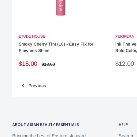
ETUDE HOUSE
PERIPERA
Smoky Cherry Tint (10) - Easy Fix for
Ink The Vel
Flawless Shine
Bold Color
Sale
Sale
$15.00
$12.00
Regular
$18.00
price
price
price
Previous
ABOUT ASIAN BEAUTY ESSENTIALS
HELP
Bringing the best of Eastern skincare
Search