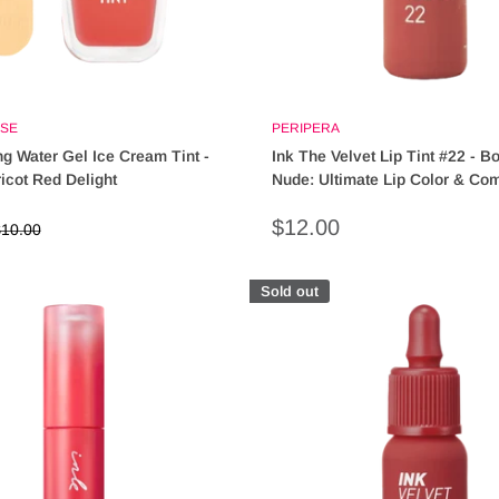
SE
PERIPERA
ng Water Gel Ice Cream Tint -
Ink The Velvet Lip Tint #22 - B
cot Red Delight
Nude: Ultimate Lip Color & Com
Sale
$12.00
egular
10.00
rice
price
Sold out