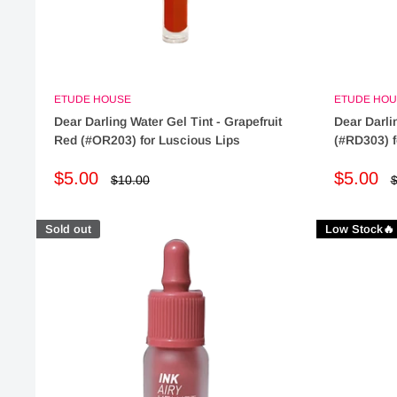
ETUDE HOUSE
ETUDE HOU
Dear Darling Water Gel Tint - Grapefruit
Dear Darlin
Red (#OR203) for Luscious Lips
(#RD303) f
Sale
Sale
$5.00
$5.00
Regular
R
$10.00
$
price
p
price
price
Sold out
Low Stock🔥