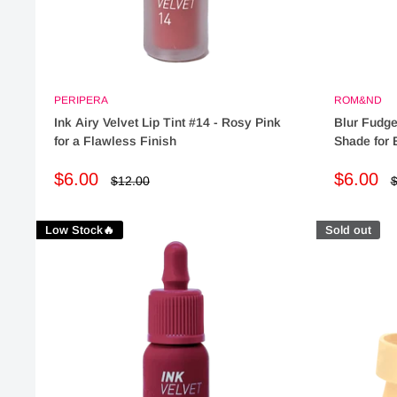
PERIPERA
ROM&ND
Ink Airy Velvet Lip Tint #14 - Rosy Pink
Blur Fudge
for a Flawless Finish
Shade for 
Sale
Sale
$6.00
$6.00
Regular
R
$12.00
$
price
p
price
price
Low Stock🔥
Sold out