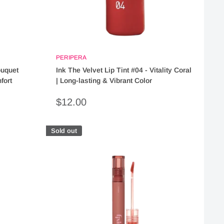
PERIPERA
ouquet
Ink The Velvet Lip Tint #04 - Vitality Coral
fort
| Long-lasting & Vibrant Color
Sale
$12.00
price
Sold out