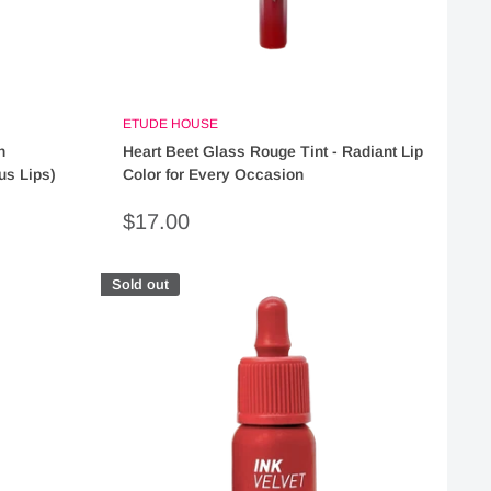
ETUDE HOUSE
h
Heart Beet Glass Rouge Tint - Radiant Lip
us Lips)
Color for Every Occasion
Sale
$17.00
price
Sold out