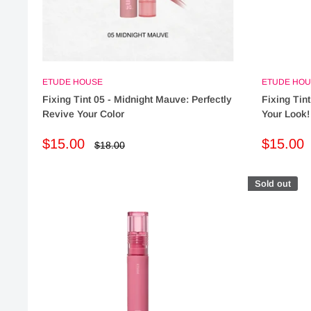
ETUDE HOUSE
ETUDE HOU
Fixing Tint 05 - Midnight Mauve: Perfectly
Fixing Tint
Revive Your Color
Your Look!
Sale
Sale
$15.00
$15.00
Regular
$18.00
price
price
price
Sold out