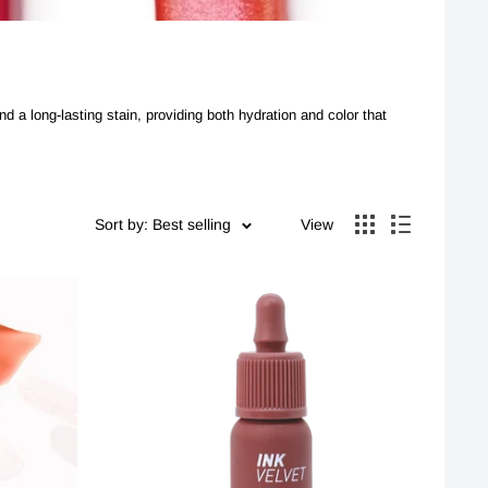
nd a long-lasting stain, providing both hydration and color that
Sort by: Best selling
View