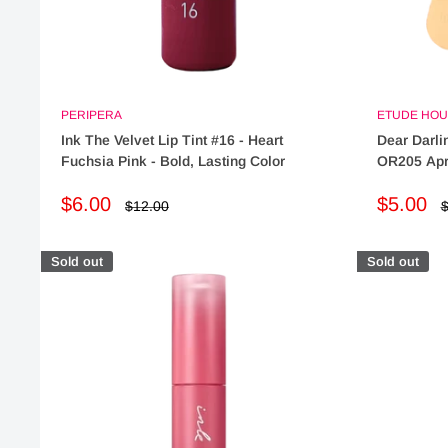
PERIPERA
ETUDE HOU
Ink The Velvet Lip Tint #16 - Heart
Dear Darli
Fuchsia Pink - Bold, Lasting Color
OR205 Apri
Sale
Sale
$6.00
$5.00
Regular
R
$12.00
$
price
p
price
price
Sold out
Sold out