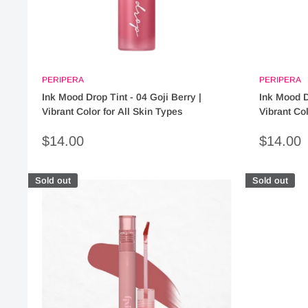
PERIPERA
PERIPERA
Ink Mood Drop Tint - 04 Goji Berry |
Ink Mood D
Vibrant Color for All Skin Types
Vibrant Col
Sale
Sale
$14.00
$14.00
price
price
Sold out
Sold out