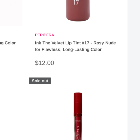
PERIPERA
ng Color
Ink The Velvet Lip Tint #17 - Rosy Nude
for Flawless, Long-Lasting Color
Sale
$12.00
price
Sold out