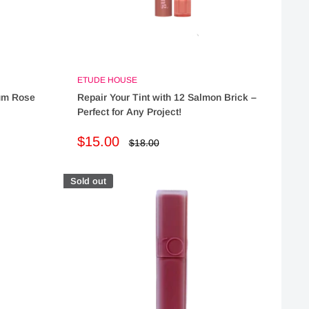
ETUDE HOUSE
lum Rose
Repair Your Tint with 12 Salmon Brick –
Perfect for Any Project!
Sale
$15.00
Regular
$18.00
price
price
Sold out