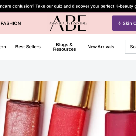
incare confusion? Take our quiz and discover your perfect K-beauty
Asian
FASHION
Skin 
Beauty
Essentials
Blogs &
ern
Best Sellers
New Arrivals
Resources