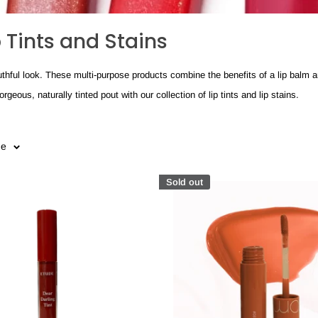
p Tints and Stains
 youthful look. These multi-purpose products combine the benefits of a lip balm a
eous, naturally tinted pout with our collection of lip tints and lip stains.
ge
Sold out