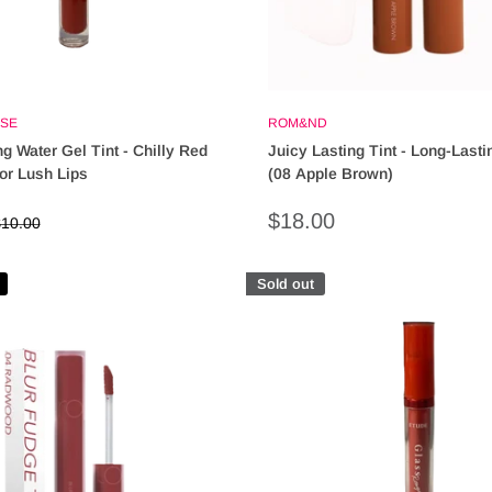
SE
ROM&ND
g Water Gel Tint - Chilly Red
Juicy Lasting Tint - Long-Lasti
or Lush Lips
(08 Apple Brown)
Sale
$18.00
egular
10.00
rice
price
Sold out