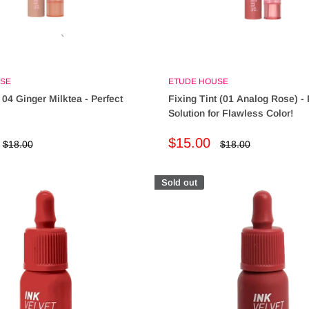
SE
ETUDE HOUSE
 04 Ginger Milktea - Perfect
Fixing Tint (01 Analog Rose) - 
Solution for Flawless Color!
Sale
$15.00
Regular
Regular
$18.00
$18.00
price
price
price
Sold out