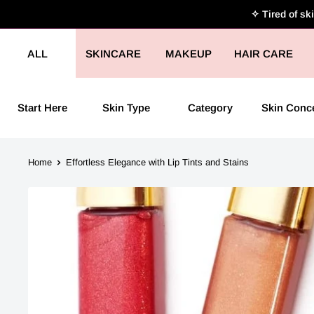
Skip
✧ Tired of sk
to
content
ALL
SKINCARE
MAKEUP
HAIR CARE
Start Here
Skin Type
Category
Skin Conc
Home
Effortless Elegance with Lip Tints and Stains