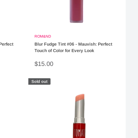
ROM&ND
Perfect
Blur Fudge Tint #06 - Mauvish: Perfect
Touch of Color for Every Look
Sale
$15.00
price
Sold out