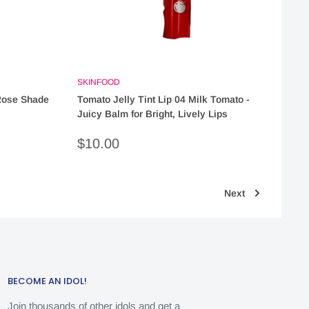
SKINFOOD
 Rose Shade
Tomato Jelly Tint Lip 04 Milk Tomato -
Juicy Balm for Bright, Lively Lips
Sale
$10.00
price
Next
BECOME AN IDOL!
Join thousands of other idols and get a