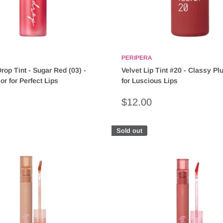
PERIPERA
rop Tint - Sugar Red (03) -
Velvet Lip Tint #20 - Classy P
or for Perfect Lips
for Luscious Lips
Sale
$12.00
price
Sold out