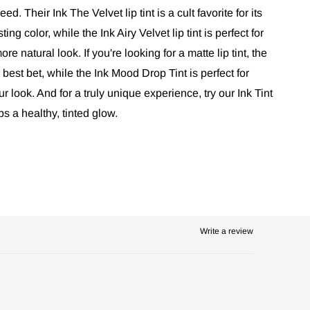
ed. Their Ink The Velvet lip tint is a cult favorite for its
ing color, while the Ink Airy Velvet lip tint is perfect for
re natural look. If you're looking for a matte lip tint, the
 best bet, while the Ink Mood Drop Tint is perfect for
r look. And for a truly unique experience, try our Ink Tint
s a healthy, tinted glow.
Write a review