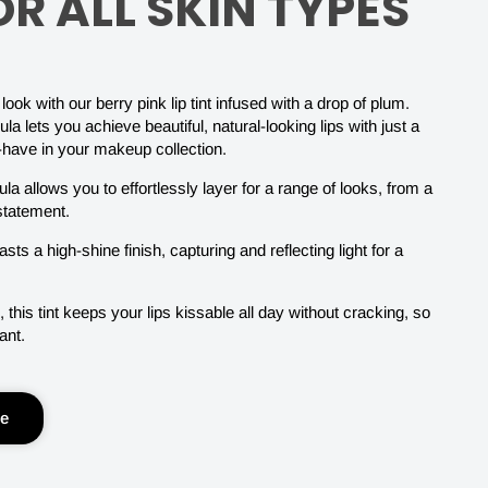
R ALL SKIN TYPES
ook with our berry pink lip tint infused with a drop of plum.
ula lets you achieve beautiful, natural-looking lips with just a
-have in your makeup collection.
la allows you to effortlessly layer for a range of looks, from a
 statement.
asts a high-shine finish, capturing and reflecting light for a
 this tint keeps your lips kissable all day without cracking, so
ant.
le