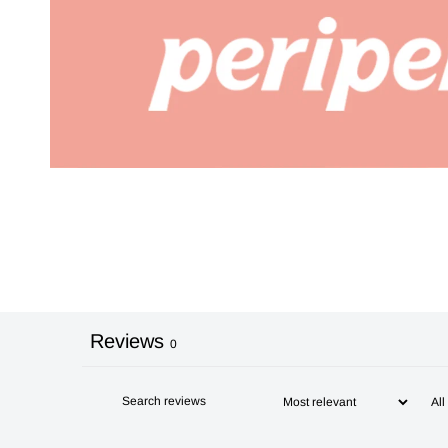
Reviews
0