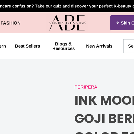
incare confusion? Take our quiz and discover your perfect K-beauty
Asian
FASHION
Skin 
Beauty
Essentials
Blogs &
ern
Best Sellers
New Arrivals
Resources
PERIPERA
INK
INK MOOD
MOOD
GOJI BER