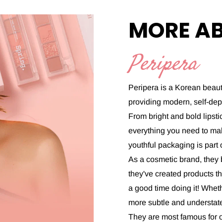
MORE A
Peripera
Peripera is a Korean beaut
providing modern, self-de
From bright and bold lipst
everything you need to mak
youthful packaging is part
As a cosmetic brand, they 
they've created products th
a good time doing it! Whet
more subtle and understate
They are most famous for ou