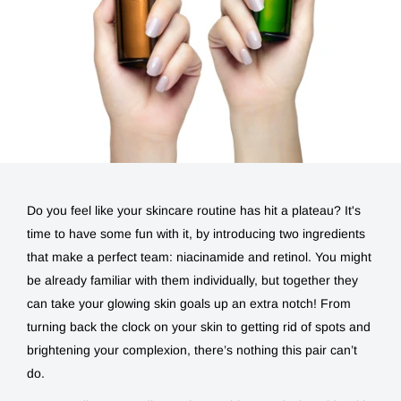
Do you feel like your skincare routine has hit a plateau? It's
time to have some fun with it, by introducing two ingredients
that make a perfect team:
niacinamide and retinol
. You might
be already familiar with them individually, but together they
can take your glowing skin goals up an extra notch! From
turning back the clock on your skin to getting rid of spots and
brightening your complexion, there’s nothing this pair can’t
do.