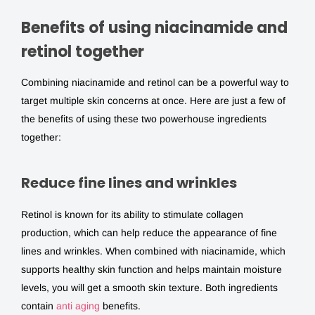
Benefits of using niacinamide and
retinol together
Combining
niacinamide and retinol
can be a powerful way to
target multiple skin concerns at once. Here are just a few of
the benefits of using these two powerhouse ingredients
together:
Reduce fine lines and wrinkles
Retinol is known for its ability to stimulate collagen
production, which can help reduce the appearance of fine
lines and wrinkles. When combined with niacinamide, which
supports healthy skin function and helps maintain moisture
levels, you will get a smooth skin texture. Both ingredients
contain
anti aging
benefits.