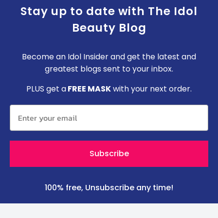
Stay up to date with The Idol
Beauty Blog
Become an Idol Insider and get the latest and
greatest blogs sent to your inbox.
P
LUS get a
FREE MASK
with your next order.
Subscribe
100% free, Unsubscribe any time!