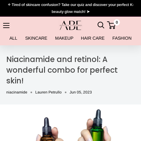
Skip
✧ Tired of skincare confusion? Take our quiz and discover your perfect K-
to
beauty glow match! ➤
content
0
Asian
Beauty
ALL
SKINCARE
MAKEUP
HAIR CARE
FASHION
Essentials
Niacinamide and retinol: A
wonderful combo for perfect
skin!
niacinamide
Lauren Petrullo
Jun 05, 2023