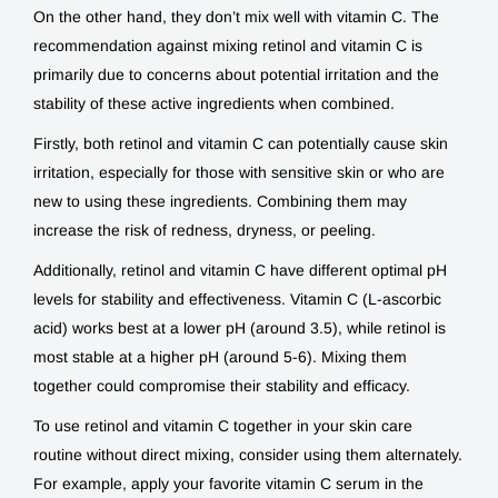
On the other hand, they don’t mix well with vitamin C. The
recommendation against mixing retinol and vitamin C is
primarily due to concerns about potential irritation and the
stability of these active ingredients when combined.
Firstly, both retinol and vitamin C can potentially cause skin
irritation, especially for those with sensitive skin or who are
new to using these ingredients. Combining them may
increase the risk of redness, dryness, or peeling.
Additionally, retinol and vitamin C have different optimal pH
levels for stability and effectiveness. Vitamin C (L-ascorbic
acid) works best at a lower pH (around 3.5), while retinol is
most stable at a higher pH (around 5-6). Mixing them
together could compromise their stability and efficacy.
To use retinol and vitamin C together in your skin care
routine without direct mixing, consider using them alternately.
For example, apply your favorite vitamin C serum in the