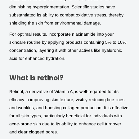
diminishing hyperpigmentation. Scientific studies have
substantiated its ability to combat oxidative stress, thereby
shielding the skin from environmental damage.
For optimal results, incorporate niacinamide into your
skincare routine by applying products containing 5% to 10%
concentration, layering it with other actives like hyaluronic
acid for enhanced hydration.
What is retinol?
Retinol, a derivative of Vitamin A, is well-regarded for its
efficacy in improving skin texture, visibly reducing fine lines
and wrinkles, and boosting collagen production. It is effective
for all skin types, particularly beneficial for individuals with
acne-prone skin due to its ability to enhance cell turnover
and clear clogged pores.