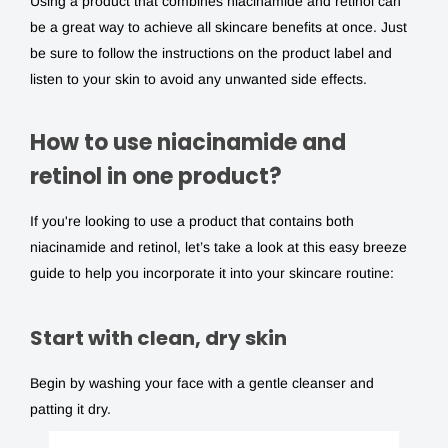
Using a product that combines niacinamide and retinol can
be a great way to achieve all skincare benefits at once. Just
be sure to follow the instructions on the product label and
listen to your skin to avoid any unwanted side effects.
How to use niacinamide and
retinol in one product?
If you're looking to use a product that contains both
niacinamide and retinol
, let’s take a look at this easy breeze
guide to help you incorporate it into your skincare routine:
Start with clean, dry skin
Begin by washing your face with a gentle cleanser and
patting it dry.