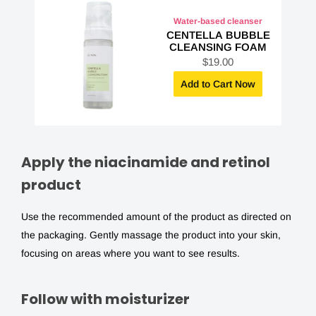
Water-based cleanser
CENTELLA BUBBLE
CLEANSING FOAM
S
$19.00
a
l
Add to Cart Now
e
p
r
i
c
e
Apply the niacinamide and retinol
product
Use the recommended amount of the product as directed on
the packaging. Gently massage the product into your skin,
focusing on areas where you want to see results.
Follow with moisturizer