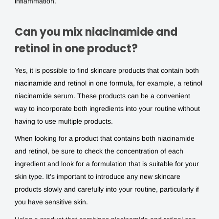
inflammation.
Can you mix niacinamide and
retinol in one product?
Yes, it is possible to find skincare products that contain both
niacinamide and retinol
in one formula, for example, a
retinol
niacinamide
serum. These products can be a convenient
way to incorporate both ingredients into your routine without
having to use multiple products.
When looking for a product that contains both
niacinamide
and retinol
, be sure to check the concentration of each
ingredient and look for a formulation that is suitable for your
skin type. It's important to introduce any new skincare
products slowly and carefully into your routine, particularly if
you have sensitive skin.