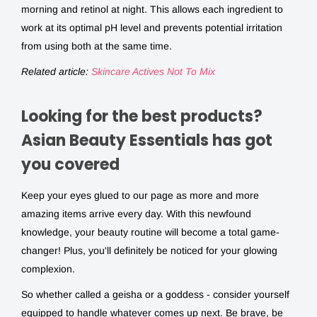
morning and retinol at night. This allows each ingredient to
work at its optimal pH level and prevents potential irritation
from using both at the same time.
Related article:
Skincare Actives Not To Mix
Looking for the best products?
Asian Beauty Essentials has got
you covered
Keep your eyes glued to our page as more and more
amazing items arrive every day. With this newfound
knowledge, your beauty routine will become a total game-
changer! Plus, you'll definitely be noticed for your glowing
complexion.
So whether called a geisha or a goddess - consider yourself
equipped to handle whatever comes up next. Be brave, be