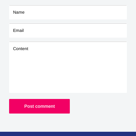
Name
Email
Content
Post comment