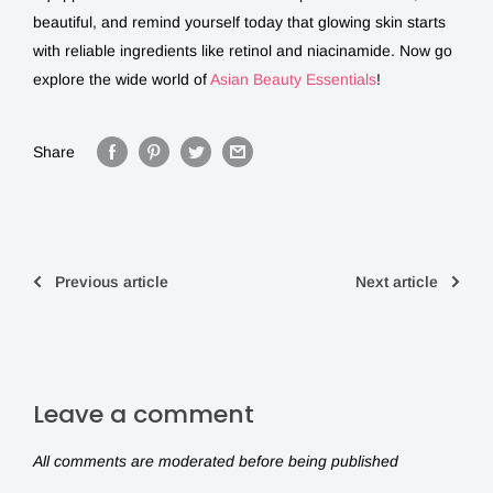
beautiful, and remind yourself today that glowing skin starts
with reliable ingredients like
retinol and niacinamide
. Now go
explore the wide world of
Asian Beauty Essentials
!
Share
Previous article
Next article
Leave a comment
All comments are moderated before being published