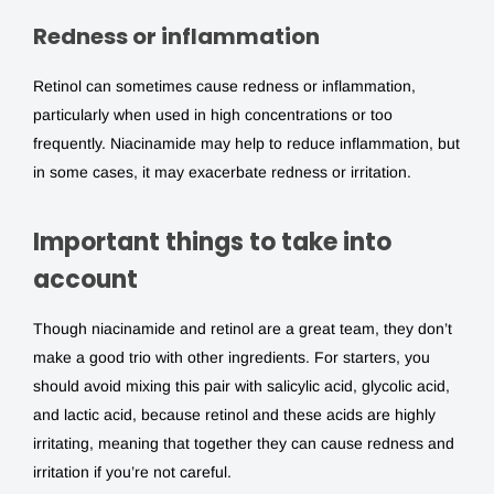
Redness or inflammation
Retinol can sometimes cause redness or inflammation,
particularly when used in high concentrations or too
frequently. Niacinamide may help to reduce inflammation, but
in some cases, it may exacerbate redness or irritation.
Important things to take into
account
Though niacinamide and retinol are a great team, they don’t
make a good trio with other ingredients. For starters, you
should avoid mixing this pair with salicylic acid, glycolic acid,
and lactic acid, because retinol and these acids are highly
irritating, meaning that together they can cause redness and
irritation if you’re not careful.