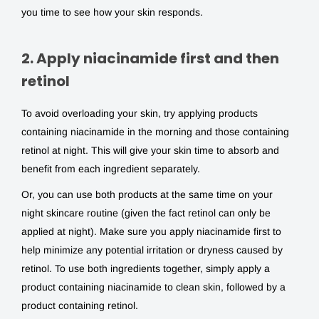
you time to see how your skin responds.
2. Apply niacinamide first and then
retinol
To avoid overloading your skin, try applying products
containing niacinamide in the morning and those containing
retinol at night. This will give your skin time to absorb and
benefit from each ingredient separately.
Or, you can use both products at the same time on your
night skincare routine (given the fact retinol can only be
applied at night). Make sure you apply niacinamide first to
help minimize any potential irritation or dryness caused by
retinol. To use both ingredients together, simply apply a
product containing niacinamide to clean skin, followed by a
product containing retinol.