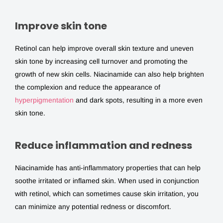
Improve skin tone
Retinol can help improve overall skin texture and uneven
skin tone by increasing cell turnover and promoting the
growth of new skin cells. Niacinamide can also help brighten
the complexion and reduce the appearance of
hyperpigmentation
and dark spots, resulting in a more even
skin tone.
Reduce inflammation and redness
Niacinamide has anti-inflammatory properties that can help
soothe irritated or inflamed skin. When used in conjunction
with retinol, which can sometimes cause skin irritation, you
can minimize any potential redness or discomfort.