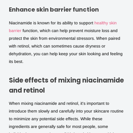
Enhance skin barrier function
Niacinamide is known for its ability to support
healthy skin
barrier
function, which can help prevent moisture loss and
protect the skin from environmental stressors. When paired
with retinol, which can sometimes cause dryness or
dehydration, you can help keep your skin looking and feeling
its best.
Side effects of mixing niacinamide
and retinol
When mixing niacinamide and retinol, it's important to
introduce them slowly and carefully into your skincare routine
to minimize any potential side effects. While these
ingredients are generally safe for most people, some