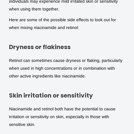
individuals may experience mild irritated skin or sensitivity
when using them together.
Here are some of the possible side effects to look out for
when mixing niacinamide and retinol:
Dryness or flakiness
Retinol can sometimes cause dryness or flaking, particularly
when used in high concentrations or in combination with
other active ingredients like niacinamide.
Skin irritation or sensitivity
Niacinamide and retinol both have the potential to cause
irritation or sensitivity on skin, especially in those with
sensitive skin.