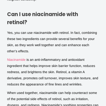
Can I use niacinamide with
retinol?
Yes, you can use niacinamide with retinol. In fact, combining
these two ingredients can provide several benefits for your
skin, as they work well together and can enhance each
other's effects.
Niacinamide
is an anti-inflammatory and antioxidant
ingredient that helps improve skin barrier function, reduces
redness, and brightens the skin. Retinol, a vitamin A
derivative, promotes cell turnover, improves skin texture, and
reduces the appearance of fine lines and wrinkles.
When used together, niacinamide can help counteract some
of the potential side effects of retinol, such as irritation,
dryness, and redness. Niacinamide's soothing properties can