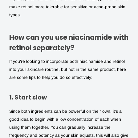
make retinol more tolerable for sensitive or acne-prone skin
types.
How can you use niacinamide with
retinol separately?
If you're looking to incorporate both
niacinamide and retinol
into your skincare routine, but not in the same product, here
are some tips to help you do so effectively:
1. Start slow
Since both ingredients can be powerful on their own, it's a
good idea to begin with a low concentration of each when
using them together. You can gradually increase the
frequency and potency as your skin adjusts, this will also give