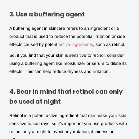
3. Use a buffering agent
A buffering agent in skincare refers to an ingredient or a
product that is used to reduce the potential irritation or side
effects caused by potent
active ingredients
, such as retinol.
So, if you find that your skin is sensitive to retinol, consider
using a buffering agent like moisturizer or serum to dilute its
effects. This can help reduce dryness and irritation.
4. Bear in mind that retinol can only
be used at night
Retinol is a potent active ingredient that can make your skin
sensitive to sun rays, so it’s important you use products with
retinol only at night to avoid any irritation, itchiness or