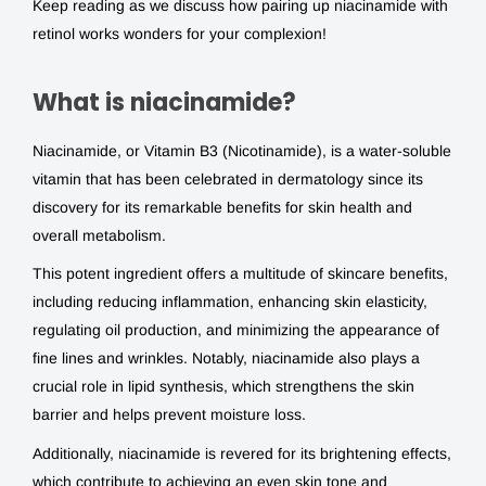
Keep reading as we discuss how pairing up niacinamide with
retinol works wonders for your complexion!
What is niacinamide?
Niacinamide, or Vitamin B3 (Nicotinamide), is a water-soluble
vitamin that has been celebrated in dermatology since its
discovery for its remarkable benefits for skin health and
overall metabolism.
This potent ingredient offers a multitude of skincare benefits,
including reducing inflammation, enhancing skin elasticity,
regulating oil production, and minimizing the appearance of
fine lines and wrinkles. Notably, niacinamide also plays a
crucial role in lipid synthesis, which strengthens the skin
barrier and helps prevent moisture loss.
Additionally, niacinamide is revered for its brightening effects,
which contribute to achieving an even skin tone and