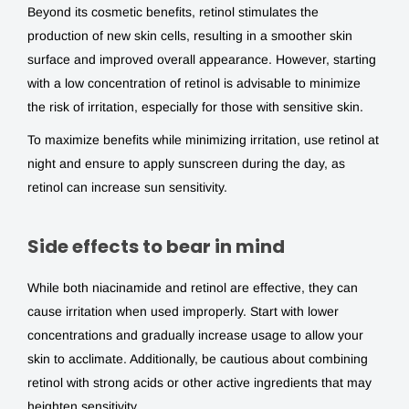
Beyond its cosmetic benefits, retinol stimulates the
production of new skin cells, resulting in a smoother skin
surface and improved overall appearance. However, starting
with a low concentration of retinol is advisable to minimize
the risk of irritation, especially for those with sensitive skin.
To maximize benefits while minimizing irritation, use retinol at
night and ensure to apply sunscreen during the day, as
retinol can increase sun sensitivity.
Side effects to bear in mind
While both niacinamide and retinol are effective, they can
cause irritation when used improperly. Start with lower
concentrations and gradually increase usage to allow your
skin to acclimate. Additionally, be cautious about combining
retinol with strong acids or other active ingredients that may
heighten sensitivity.