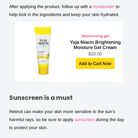
After applying the product, follow up with a
moisturizer
to
help lock in the ingredients and keep your skin hydrated.
Moisturizing gel
Yuja Niacin Brightening
Moisture Gel Cream
S
$20.00
a
l
Add to Cart Now
e
p
r
i
c
e
Sunscreen is a must
Retinol can make your skin more sensitive to the sun's
harmful rays, so be sure to apply
sunscreen
during the day
to protect your skin.