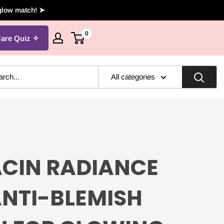
 glow match! ➤
0
Care Quiz
All categories
ACIN RADIANCE
ANTI-BLEMISH