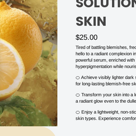
ANTI
SOLUTIO
BLEMISH
SKIN
SERUM
$25.00
Tired of battling blemishes, f
|
hello to a radiant complexion 
powerful serum, enriched with 
hyperpigmentation while nourish
ACHIEVE
🍊 Achieve visibly lighter dar
for long-lasting blemish-free sk
BLEMISH
🍊 Transform your skin into a 
a radiant glow even to the dul
FREE
🍊 Enjoy a lightweight, non-sti
skin types. Experience comfor
SKIN