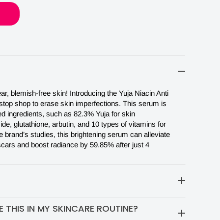
r, blemish-free skin! Introducing the Yuja Niacin Anti
top shop to erase skin imperfections. This serum is
ed ingredients, such as 82.3% Yuja for skin
de, glutathione, arbutin, and 10 types of vitamins for
e brand’s studies, this brightening serum can alleviate
ars and boost radiance by 59.85% after just 4
our fingertips. Pat gently on your skin. Let the serum
 THIS IN MY SKINCARE ROUTINE?
 your skin before applying a moisturizer.