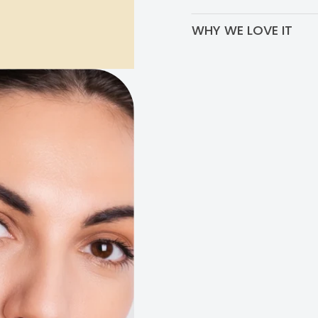
Use 2x per day, both in you
WHY WE LOVE IT
The brightening ingredients
treating all types of hype
spots and sun spots. Plus, 
relaxed!