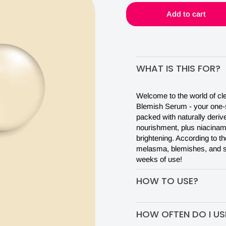
IN
Add to cart
JUST
WHAT IS THIS FOR?
30
Welcome to the world of clea
DAYS
Blemish Serum - your one-s
packed with naturally deriv
nourishment, plus niacinami
brightening. According to th
melasma, blemishes, and sc
weeks of use!
HOW TO USE?
Put 2-3 drops of serum on y
HOW OFTEN DO I USE
get absorbed a little bit on