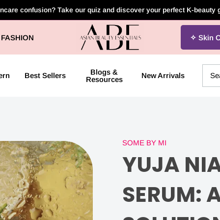
incare confusion? Take our quiz and discover your perfect K-beauty
Asian
FASHION
Skin 
Beauty
Essentials
Blogs &
ern
Best Sellers
New Arrivals
Resources
SOME BY MI
YUJA
YUJA NI
NIACIN
SERUM: 