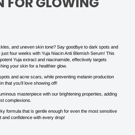
N FOR GLOWING
reckles, and uneven skin tone? Say goodbye to dark spots and
in just four weeks with Yuja Niacin Anti Blemish Serum! This
potent Yuja extract and niacinamide, effectively targets
ing your skin for a healthier glow.
k spots and acne scars, while preventing melanin production
in that you'll love showing off!
-
luminous masterpiece with our brightening properties, adding
lest complexions.
cky formula that is gentle enough for even the most sensitive
t and confidence with every drop!