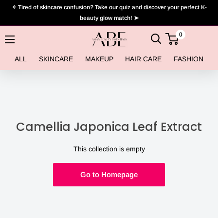
Skip
✧ Tired of skincare confusion? Take our quiz and discover your perfect K-
to
beauty glow match! ➤
content
0
Asian
Beauty
ALL
SKINCARE
MAKEUP
HAIR CARE
FASHION
Essentials
Camellia Japonica Leaf Extract
This collection is empty
Go to Homepage